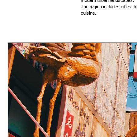
modern urban landscapes.
The region includes cities li
cuisine.