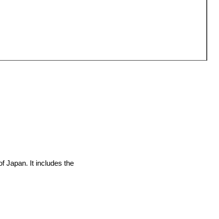
O
P
¥
of Japan. It includes the