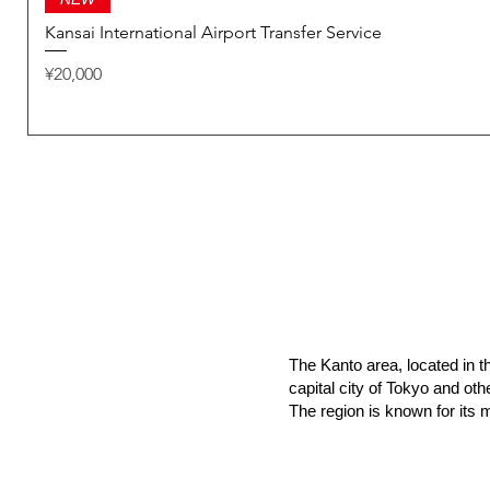
Kansai International Airport Transfer Service
Price
¥20,000
The Kanto area, located in th
capital city of Tokyo and ot
The region is known for its m