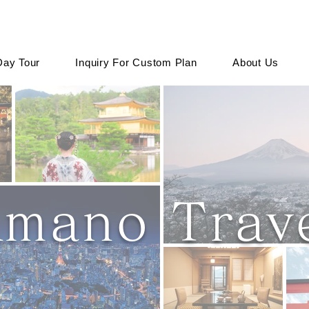
Day Tour
Inquiry For Custom Plan
About Us
mano Trave