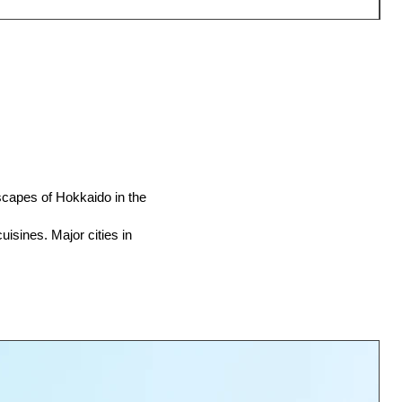
scapes of Hokkaido in the
uisines. Major cities in