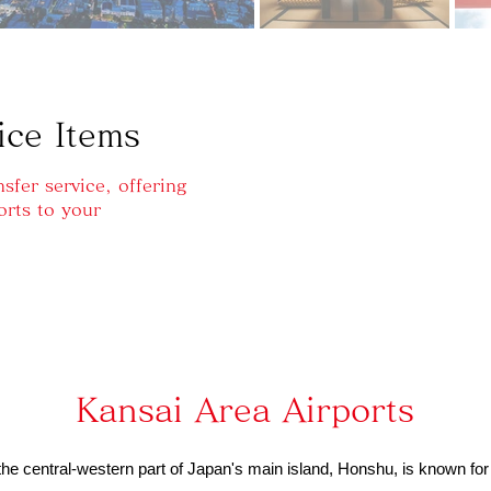
ice Items
sfer service, offering
orts to your
Kansai Area Airports
he central-western part of Japan's main island, Honshu, is known for i