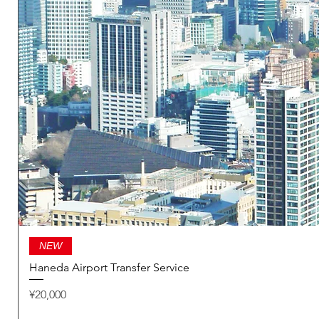
NEW
Haneda Airport Transfer Service
Price
¥20,000