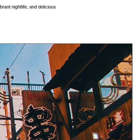
rant nightlife, and delicious