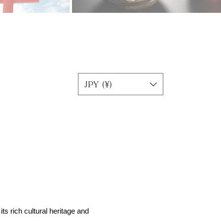
JPY (¥)
ts rich cultural heritage and