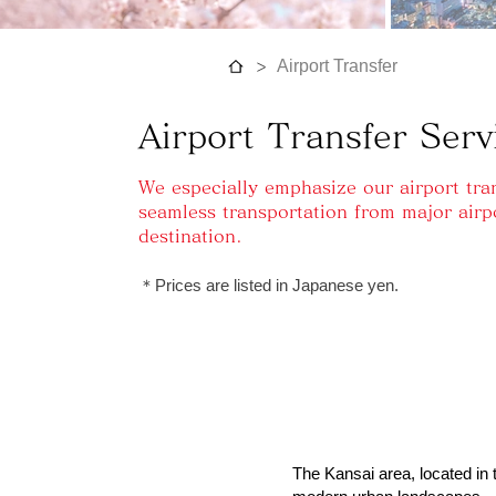
>
Airport Transfer
Airport Transfer Serv
We especially emphasize our airport tran
seamless transportation from major airp
destination.
​＊Prices are listed in Japanese yen.
The Kansai area, located in t