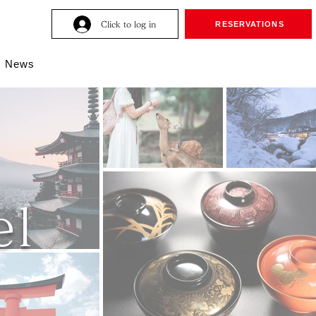
Click to log in
RESERVATIONS
News
l​