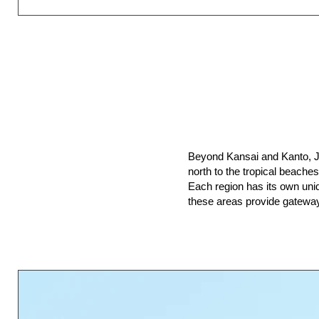
Beyond Kansai and Kanto, Ja
north to the tropical beache
Each region has its own uniqu
these areas provide gateway