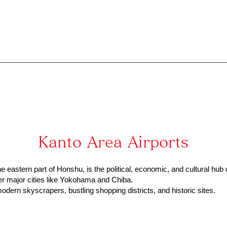
Kanto Area Airports
e eastern part of Honshu, is the political, economic, and cultural hub 
her major cities like Yokohama and Chiba.
odern skyscrapers, bustling shopping districts, and historic sites.