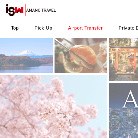
Top
Pick Up
Airport Transfer
Private 
A