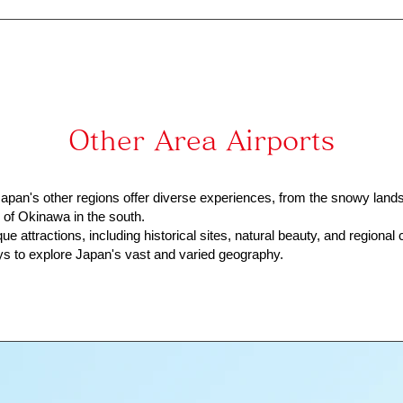
Other Area Airports
pan's other regions offer diverse experiences, from the snowy land
s of Okinawa in the south.
e attractions, including historical sites, natural beauty, and regional c
s to explore Japan's vast and varied geography.