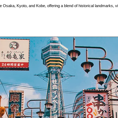
ke Osaka, Kyoto, and Kobe, offering a blend of historical landmarks, vib