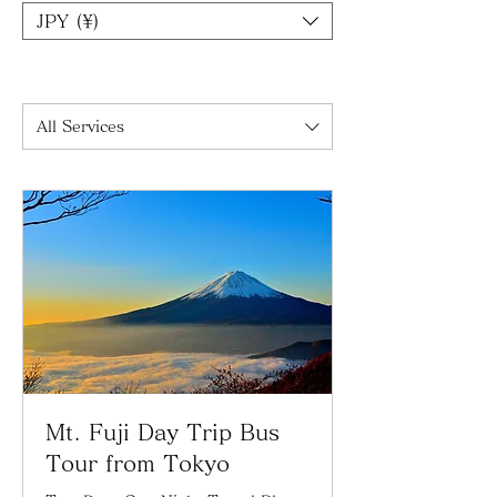
JPY (¥)
All Services
Mt. Fuji Day Trip Bus
Tour from Tokyo