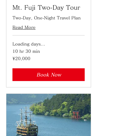
Mt. Fuji Two-Day Tour
Two-Day, One-Night Travel Plan
Read More
Loading days...
10 hr 30 min
20,000
¥20,000
Japanese
yen
Book Now