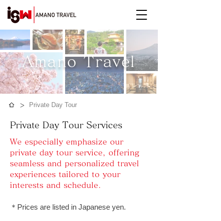
Amano Travel​
>
Private Day Tour
Private Day Tour Services
We especially emphasize our
private day tour service, offering
seamless and personalized travel
experiences tailored to your
interests and schedule.
​＊Prices are listed in Japanese yen.