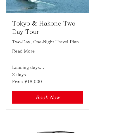
Tokyo & Hakone Two-
Day Tour
Two-Day, One-Night Travel Plan
Read More
Loading days...
2 days
From
From ¥18,000
18,000
Japanese
yen
Book Now