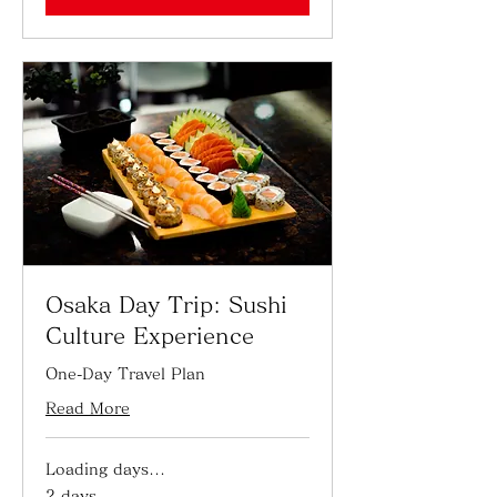
Osaka Day Trip: Sushi
Culture Experience
One-Day Travel Plan
Read More
Loading days...
2 days