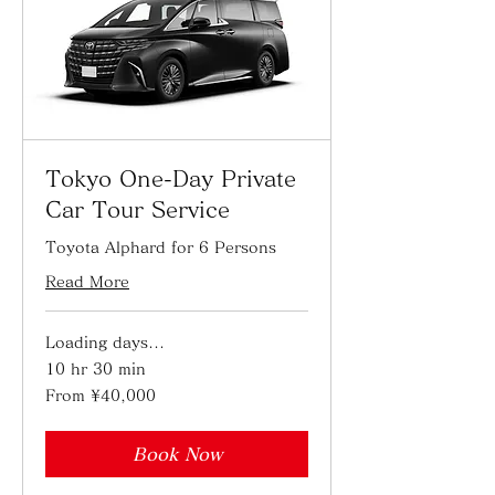
Tokyo One-Day Private
Car Tour Service
Toyota Alphard for 6 Persons
Read More
Loading days...
10 hr 30 min
From
From ¥40,000
40,000
Japanese
yen
Book Now