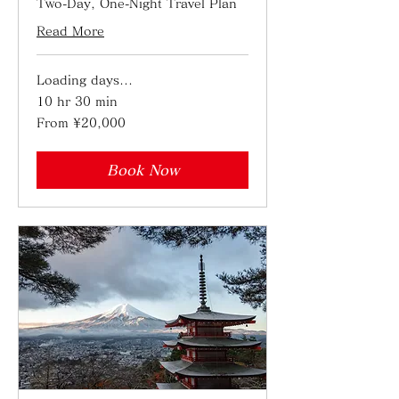
Two-Day, One-Night Travel Plan
Read More
Loading days...
10 hr 30 min
From
From ¥20,000
20,000
Japanese
yen
Book Now