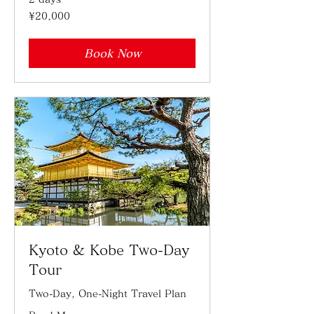
20,000
¥20,000
Japanese
yen
Book Now
Kyoto & Kobe Two-Day
Tour
Two-Day, One-Night Travel Plan