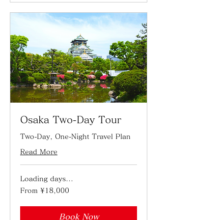
Osaka Two-Day Tour
Two-Day, One-Night Travel Plan
Read More
Loading days...
From
From ¥18,000
18,000
Japanese
yen
Book Now