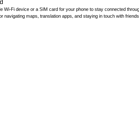
ed
le Wi-Fi device or a SIM card for your phone to stay connected through
or navigating maps, translation apps, and staying in touch with friends