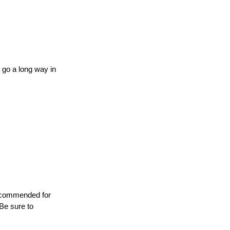
go a long way in 
recommended for 
 Be sure to 