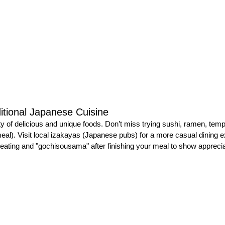
itional Japanese Cuisine
ty of delicious and unique foods. Don’t miss trying sushi, ramen, temp
 meal). Visit local izakayas (Japanese pubs) for a more casual dining 
eating and "gochisousama" after finishing your meal to show apprecia