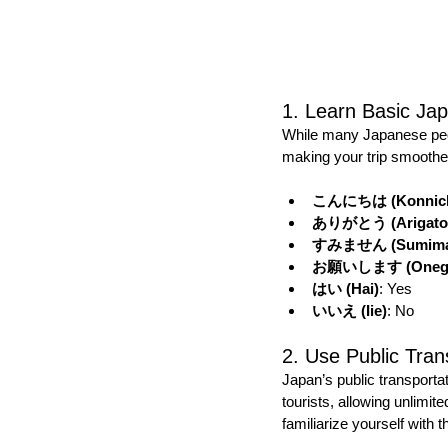
1. Learn Basic Ja
While many Japanese peo
making your trip smoothe
こんにちは (Konnich
ありがとう (Arigato
すみません (Sumima
お願いします (Onegai
はい (Hai)
: Yes
いいえ (Iie)
: No
2. Use Public Tran
Japan’s public transporta
tourists, allowing unlimit
familiarize yourself with