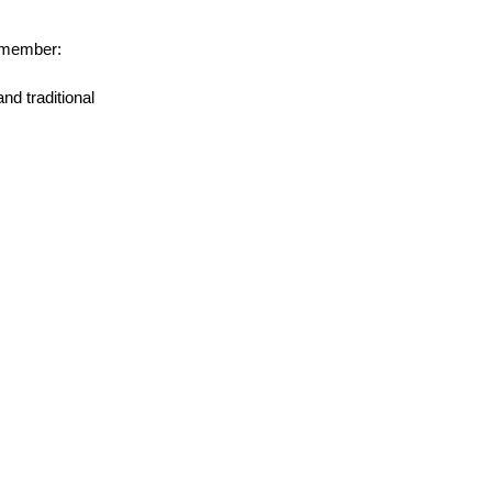
remember:
d traditional 