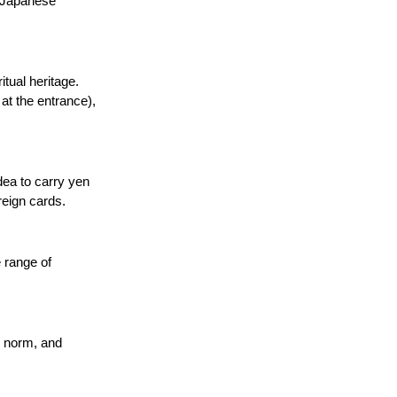
l Japanese 
tual heritage. 
at the entrance), 
dea to carry yen 
reign cards.
 range of 
e norm, and 