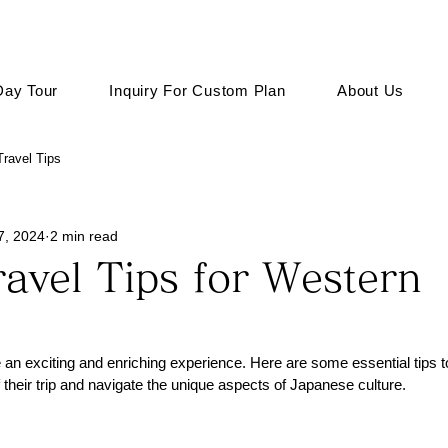
Day Tour
Inquiry For Custom Plan
About Us
ravel Tips
7, 2024
2 min read
avel Tips for Western
 an exciting and enriching experience. Here are some essential tips 
 their trip and navigate the unique aspects of Japanese culture.