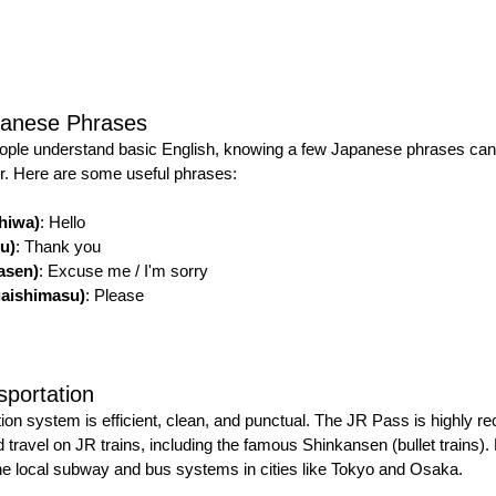
panese Phrases
ple understand basic English, knowing a few Japanese phrases can 
r. Here are some useful phrases:
iwa)
: Hello
u)
: Thank you
sen)
: Excuse me / I'm sorry
shimasu)
: Please
sportation
tion system is efficient, clean, and punctual. The JR Pass is highly 
ed travel on JR trains, including the famous Shinkansen (bullet trains).
 the local subway and bus systems in cities like Tokyo and Osaka.