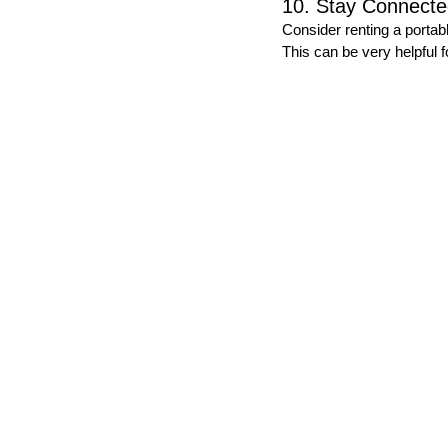
10. Stay Connect
Consider renting a portab
This can be very helpful f