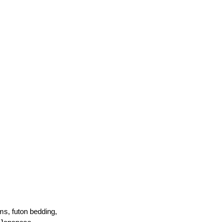
ms, futon bedding, 