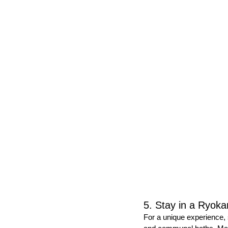
5. Stay in a Ryoka
For a unique experience, 