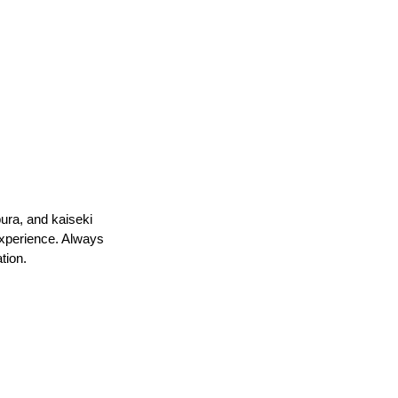
ura, and kaiseki 
experience. Always 
tion.