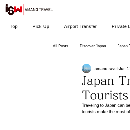
Top
Pick Up
Airport Transfer
Private 
All Posts
Discover Japan
Japan T
amanotravel
Jun 1
Japan Tr
Tourists
Traveling to Japan can be
tourists make the most of