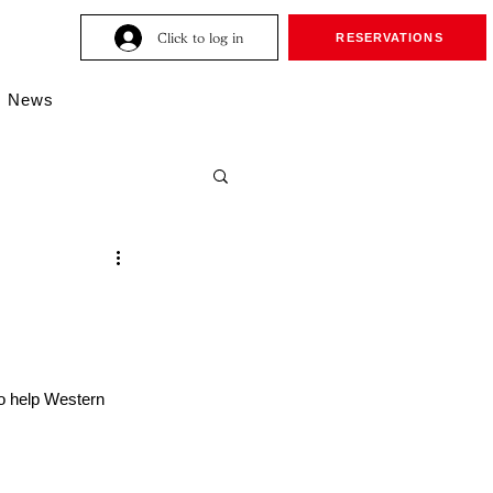
Click to log in
RESERVATIONS
News
to help Western 