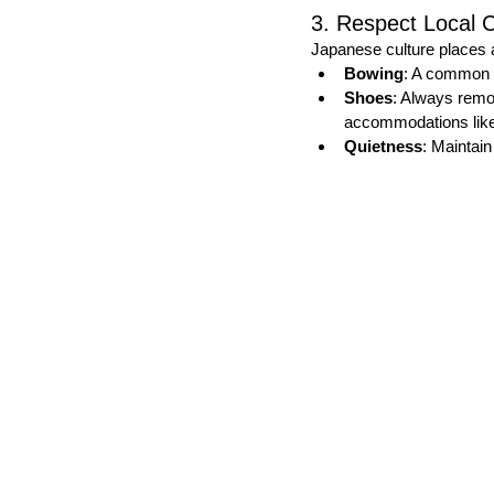
3. Respect Local 
Japanese culture places 
Bowing
: A common g
Shoes
: Always remo
accommodations like
Quietness
: Maintain