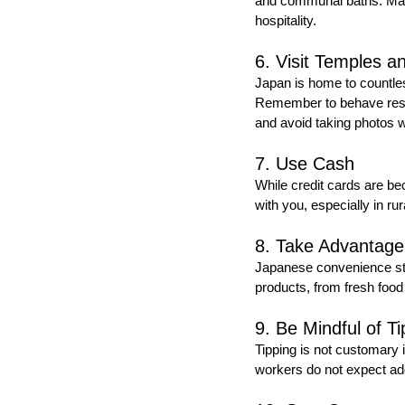
and communal baths. Many 
hospitality.
6. Visit Temples a
Japan is home to countless
Remember to behave respec
and avoid taking photos w
7. Use Cash
While credit cards are bec
with you, especially in r
8. Take Advantage
Japanese convenience stor
products, from fresh food 
9. Be Mindful of Ti
Tipping is not customary 
workers do not expect ad