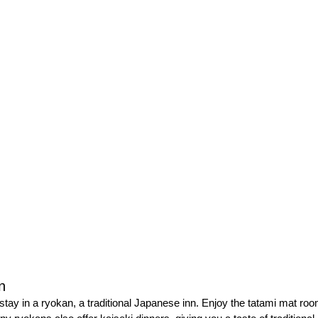
n
stay in a ryokan, a traditional Japanese inn. Enjoy the tatami mat roo