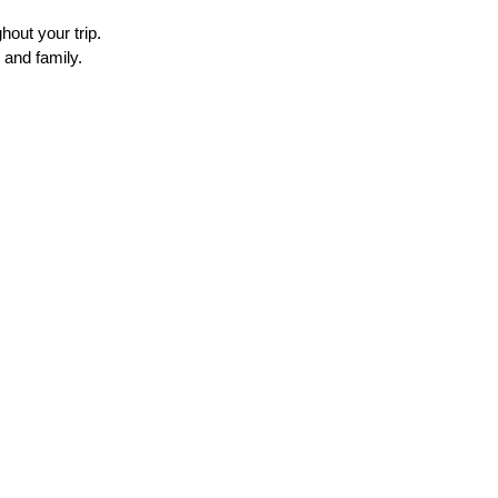
out your trip. 
 and family.