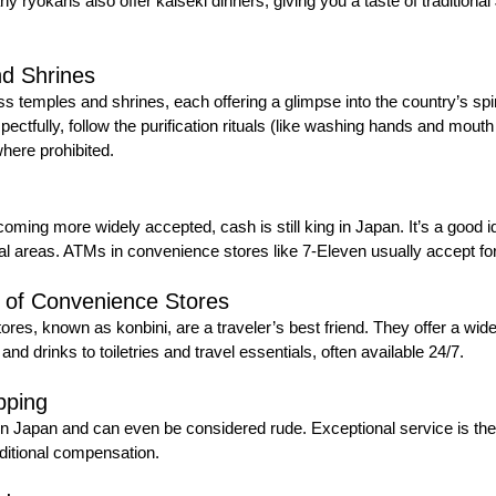
ryokans also offer kaiseki dinners, giving you a taste of traditiona
nd Shrines
 temples and shrines, each offering a glimpse into the country’s spiri
tfully, follow the purification rituals (like washing hands and mouth 
here prohibited.
oming more widely accepted, cash is still king in Japan. It’s a good i
ural areas. ATMs in convenience stores like 7-Eleven usually accept fo
 of Convenience Stores
es, known as konbini, are a traveler’s best friend. They offer a wide
and drinks to toiletries and travel essentials, often available 24/7.
pping
in Japan and can even be considered rude. Exceptional service is th
ditional compensation.