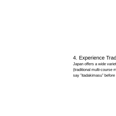
4. Experience Trad
Japan offers a wide varie
(traditional multi-course
say "itadakimasu" before 