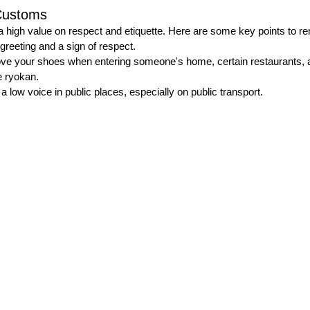
Customs
a high value on respect and etiquette. Here are some key points to 
reeting and a sign of respect.
ve your shoes when entering someone's home, certain restaurants, an
 ryokan.
 a low voice in public places, especially on public transport.